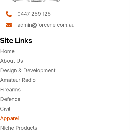
0447 259 125
admin@forcene.com.au
Site Links
Home
About Us
Design & Development
Amateur Radio
Firearms
Defence
Civil
Apparel
Niche Products