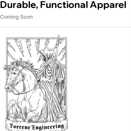
Durable, Functional Apparel
Coming Soon