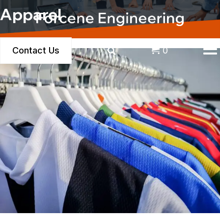
Apparel
Contact Us
0