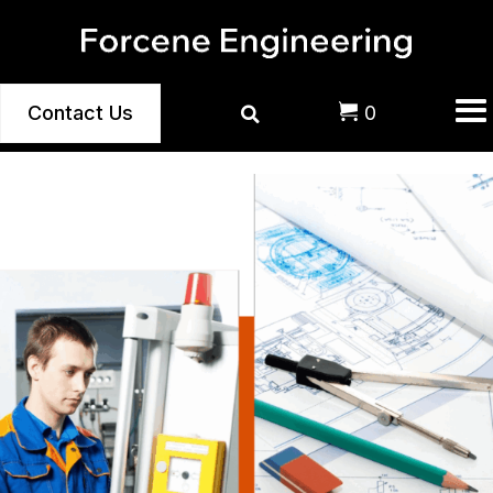
Contact Us
0