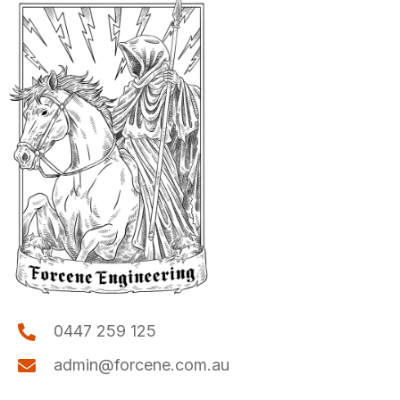
0447 259 125
admin@forcene.com.au