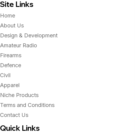
Site Links
Home
About Us
Design & Development
Amateur Radio
Firearms
Defence
Civil
Apparel
Niche Products
Terms and Conditions
Contact Us
Quick Links