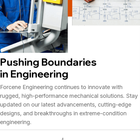
Pushing Boundaries
in Engineering
Forcene Engineering continues to innovate with
rugged, high-performance mechanical solutions. Stay
updated on our latest advancements, cutting-edge
designs, and breakthroughs in extreme-condition
engineering.