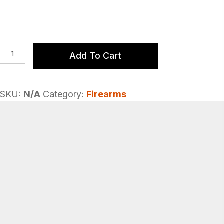
Cleaning
Add To Cart
Mops
quantity
SKU:
N/A
Category:
Firearms