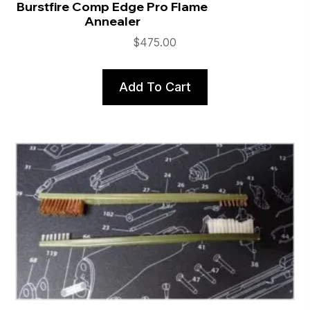
Burstfire Comp Edge Pro Flame
Annealer
$
475.00
Add To Cart