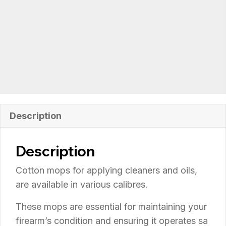
Description
Description
Cotton mops for applying cleaners and oils,
are available in various calibres.
These
mops
are
essential
for
maintaining
your
firearm’s
condition
and
ensuring
it
operates
sa