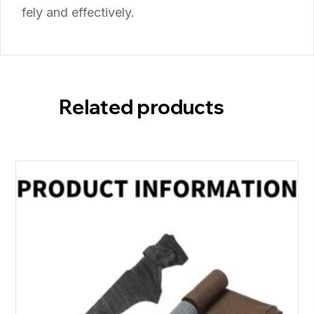
fely
and
effectively.
Related products