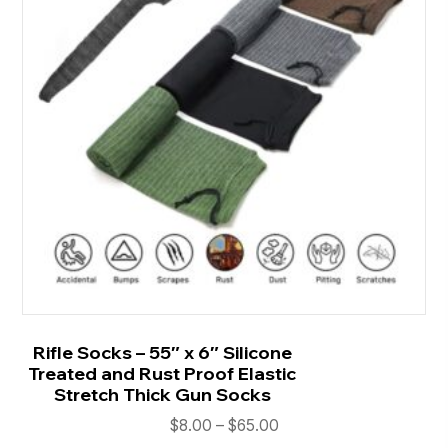
Rifle Socks – 55″ x 6″ Silicone
Treated and Rust Proof Elastic
Stretch Thick Gun Socks
Price
$
8.00
–
$
65.00