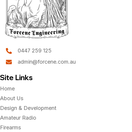
page
0447 259 125
admin@forcene.com.au
Site Links
Home
About Us
Design & Development
Amateur Radio
Firearms