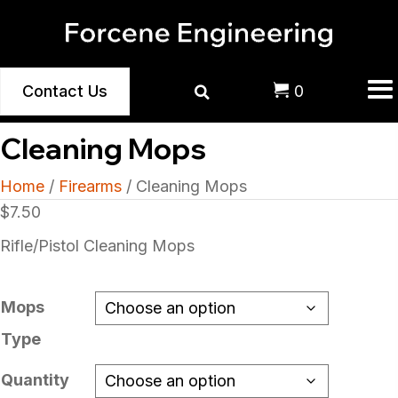
Contact Us
0
Cleaning Mops
Home
/
Firearms
/ Cleaning Mops
$
7.50
Rifle/Pistol Cleaning Mops
Mops
Type
Quantity