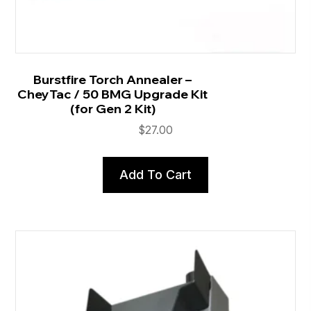
Burstfire Torch Annealer –
CheyTac / 50 BMG Upgrade Kit
(for Gen 2 Kit)
$
27.00
Add To Cart