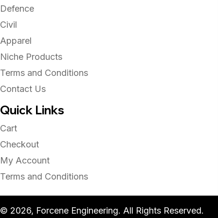
Defence
Civil
Apparel
Niche Products
Terms and Conditions
Contact Us
Quick Links
Cart
Checkout
My Account
Terms and Conditions
© 2026, Forcene Engineering. All Rights Reserved.