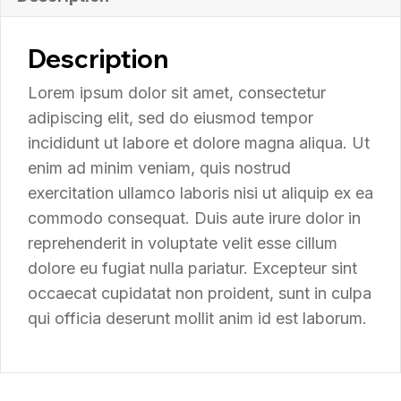
Description
Lorem ipsum dolor sit amet, consectetur
adipiscing elit, sed do eiusmod tempor
incididunt ut labore et dolore magna aliqua. Ut
enim ad minim veniam, quis nostrud
exercitation ullamco laboris nisi ut aliquip ex ea
commodo consequat. Duis aute irure dolor in
reprehenderit in voluptate velit esse cillum
dolore eu fugiat nulla pariatur. Excepteur sint
occaecat cupidatat non proident, sunt in culpa
qui officia deserunt mollit anim id est laborum.