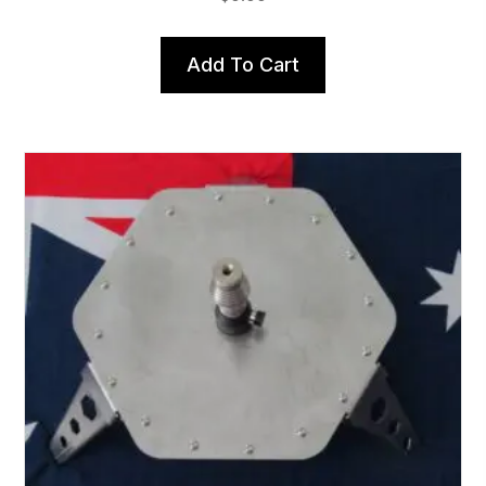
Add To Cart