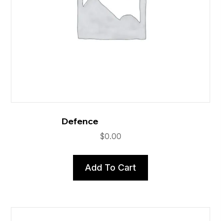
Defence
$
0.00
Add To Cart