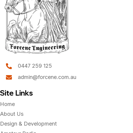
0447 259 125
admin@forcene.com.au
Site Links
Home
About Us
Design & Development