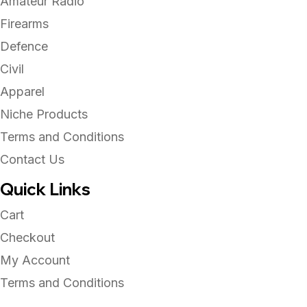
Amateur Radio
Firearms
Defence
Civil
Apparel
Niche Products
Terms and Conditions
Contact Us
Quick Links
Cart
Checkout
My Account
Terms and Conditions