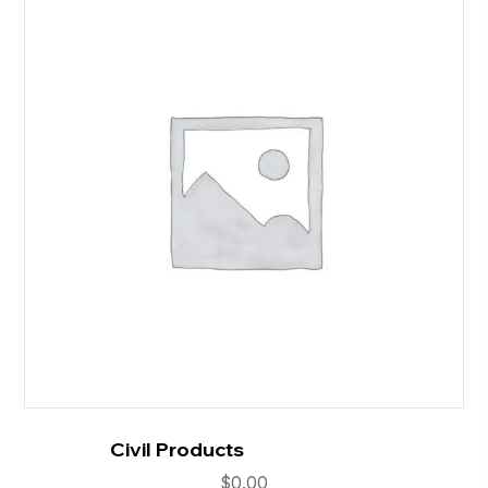
Civil Products
$
0.00