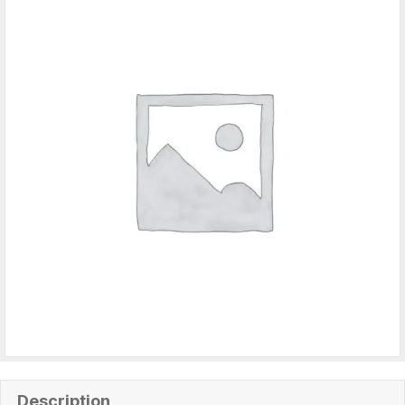
Description