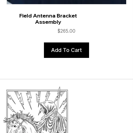
Field Antenna Bracket
Assembly
$
265.00
Add To Cart