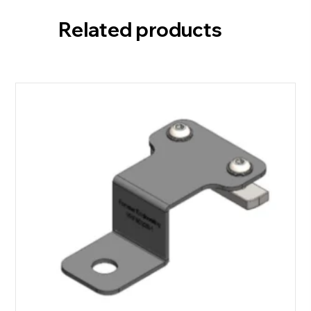
Related products