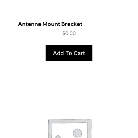
Antenna Mount Bracket
$
0.00
Add To Cart